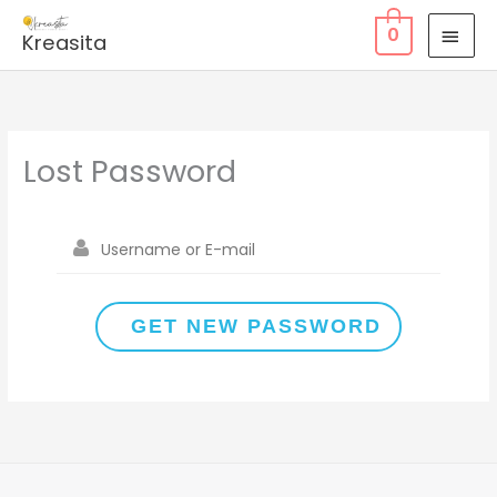
Skip
MAI
0
Kreasita
to
MEN
content
Lost Password