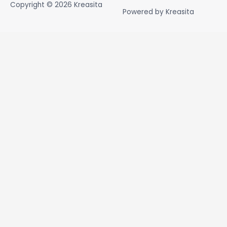
Copyright © 2026
Kreasita
Powered by
Kreasita