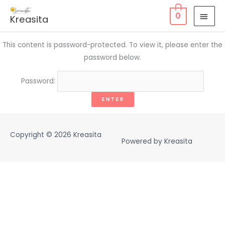
Skip
MAI
0
Kreasita
to
MEN
content
This content is password-protected. To view it, please enter the
password below.
Password:
Copyright © 2026
Kreasita
Powered by
Kreasita