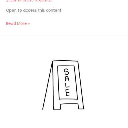
2 Comments
/
Kreasita
Open to access this content
Read More »
Toko