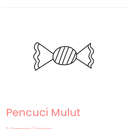
Pencuci
Mulut
Pencuci Mulut