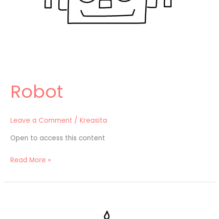
Robot
Leave a Comment
/
Kreasita
Open to access this content
Read More »
Kue