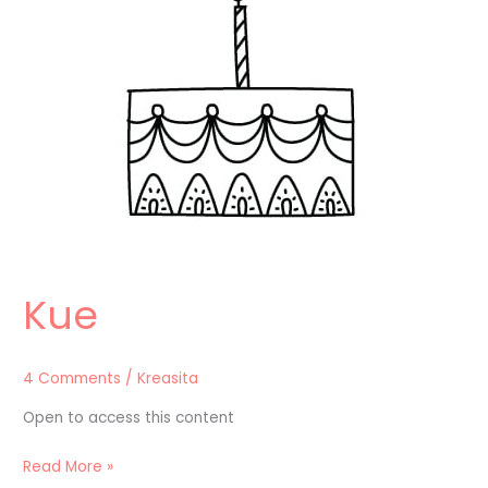
Kue
4 Comments
/
Kreasita
Open to access this content
Read More »